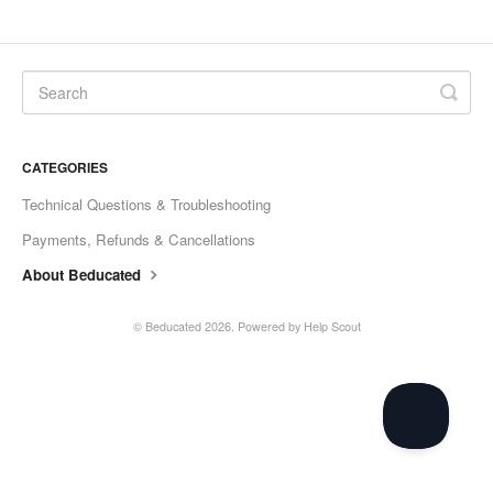
CATEGORIES
Technical Questions & Troubleshooting
Payments, Refunds & Cancellations
About Beducated
©
Beducated
2026.
Powered by
Help Scout