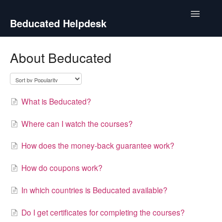
Toggle
Beducated Helpdesk
Navigatio
Contact
About Beducated
What is Beducated?
Where can I watch the courses?
How does the money-back guarantee work?
How do coupons work?
In which countries is Beducated available?
Do I get certificates for completing the courses?